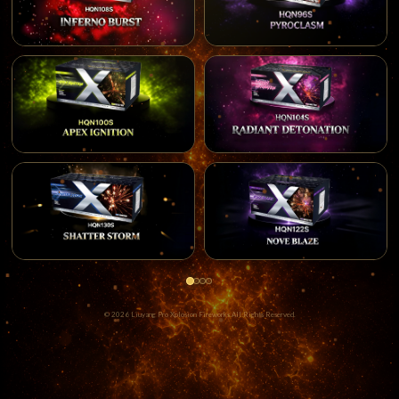
© 2026 Liuyang Pro Xplosion Fireworks All Rights Reserved.