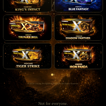
© 2026 Liuyang Pro Xplosion Fireworks All Rights Reserved.