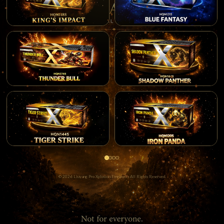
© 2026 Liuyang Pro Xplosion Fireworks All Rights Reserved.