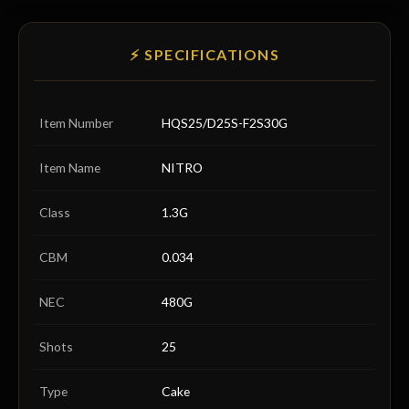
⚡ SPECIFICATIONS
Item Number
HQS25/D25S-F2S30G
Item Name
NITRO
Class
1.3G
CBM
0.034
NEC
480G
Shots
25
Type
Cake