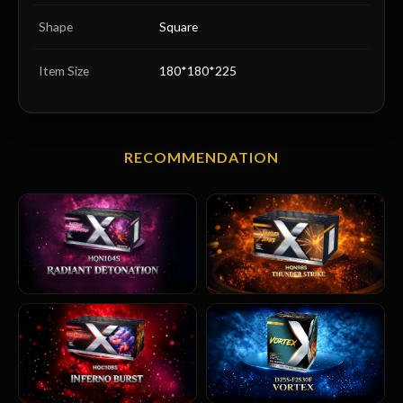
Shape
Square
Item Size
180*180*225
RECOMMENDATION